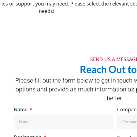
ries or support you may need. Please select the relevant sec
needs:
SEND US A MESSAGE
Reach Out to
Please fill out the form below to get in touch 
options and provide as much information as p
better.
Name
Compan