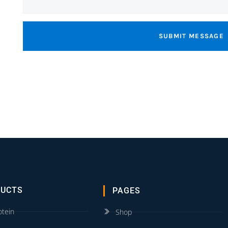
SUBMIT MESSAGE
DUCTS
PAGES
otein
Shop