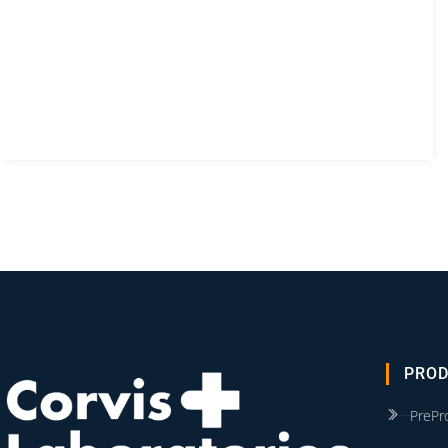
PRO
PrePr