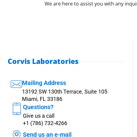
We are here to assist you with any inqui
Corvis Laboratories
Mailing Address
13192 SW 130th Terrace, Suite 105
Miami, FL 33186
Questions?
Give us a call
+1 (786) 732-4266
Send us an e-mail