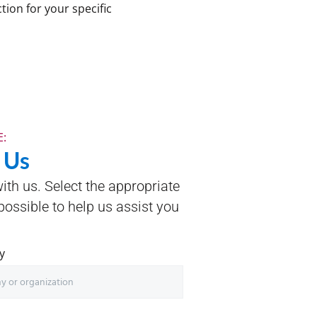
tion for your specific
:
 Us
with us. Select the appropriate
ossible to help us assist you
y