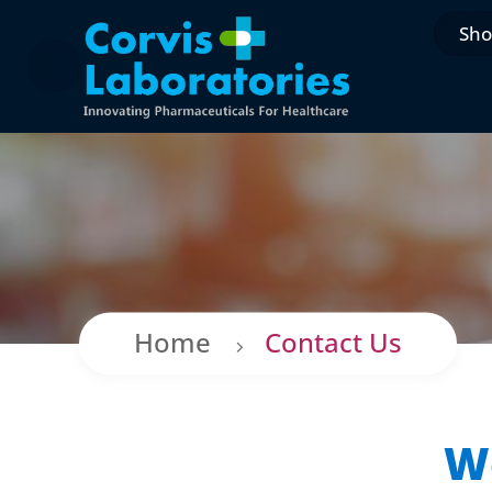
Sh
Home
Contact Us
We