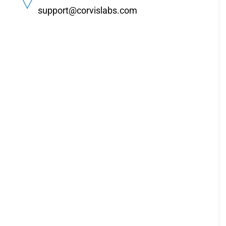
support@corvislabs.com