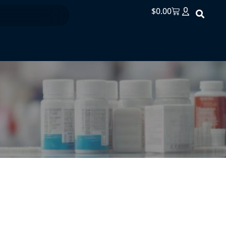
$
0.00