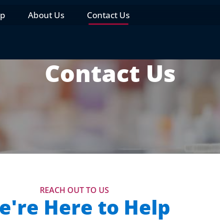
op
About Us
Contact Us
Contact Us
REACH OUT TO US
're Here to Help