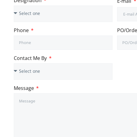
Designation
E-mail
Phone
PO/Order
Contact Me By
Message