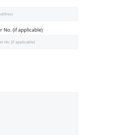
 No. (if applicable)