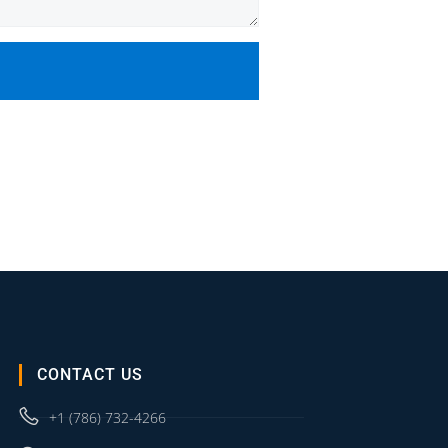
CONTACT US
+1 (786) 732-4266