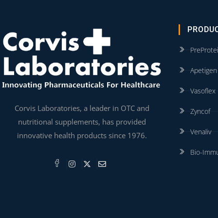
PRODU
PreProte
Apetigen
Vasoflex
Corvis Laboratories, a leader in OTC and
Zyncof
nutritional supplements, has provided
Venaliv
innovative health products since 1976.
Bio-Imm