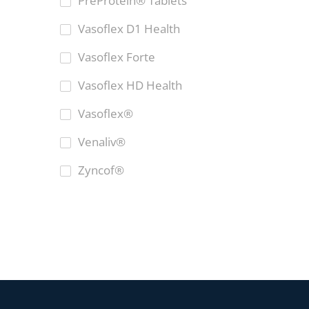
PreProtein® Tablets
Vasoflex D1 Health
Vasoflex Forte
Vasoflex HD Health
Vasoflex®
Venaliv®
Zyncof®