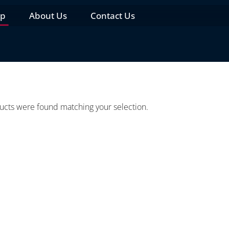
op
About Us
Contact Us
cts were found matching your selection.