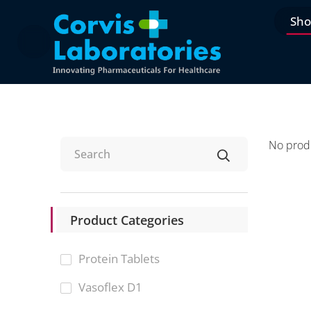
Sh
No produ
Product Categories
Protein Tablets
Vasoflex D1