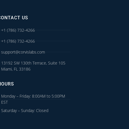
CONTACT US
+1 (786) 732-4266
+1 (786) 732-4266
support@corvislabs.com
13192 SW 130th Terrace, Suite 105
Miami, FL 33186
HOURS
Monday – Friday: 8:00AM to 5:00PM
EST
Saturday – Sunday: Closed