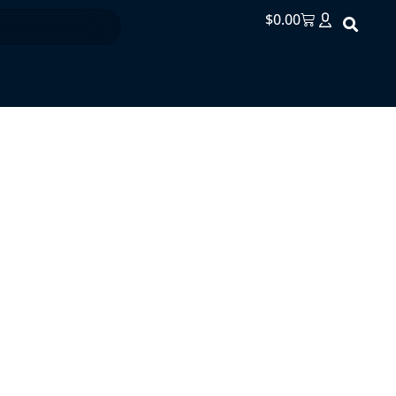
$
0.00