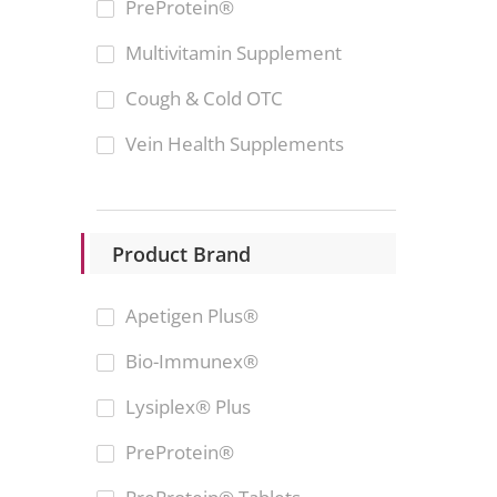
PreProtein®
Multivitamin Supplement
Cough & Cold OTC
Vein Health Supplements
Product Brand
Apetigen Plus®
Bio-Immunex®
Lysiplex® Plus
PreProtein®