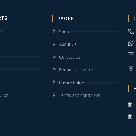
CTS
PAGES
in
Shop
About Us
Contact Us
Request a sample
Privacy Policy
unex
Terms and conditions