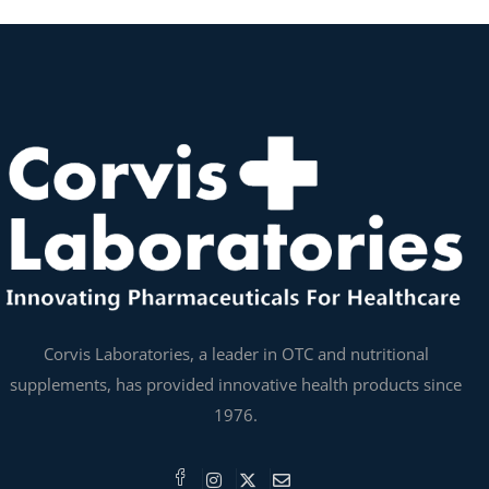
Corvis Laboratories, a leader in OTC and nutritional
supplements, has provided innovative health products since
1976.