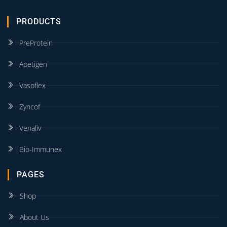
PRODUCTS
PreProtein
Apetigen
Vasoflex
Zyncof
Venaliv
Bio-Immunex
PAGES
Shop
About Us