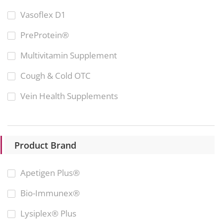
Vasoflex D1
PreProtein®
Multivitamin Supplement
Cough & Cold OTC
Vein Health Supplements
Product Brand
Apetigen Plus®
Bio-Immunex®
Lysiplex® Plus