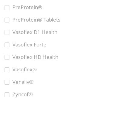
PreProtein®
PreProtein® Tablets
Vasoflex D1 Health
Vasoflex Forte
Vasoflex HD Health
Vasoflex®
Venaliv®
Zyncof®