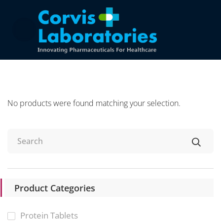
No products were found matching your selection.
Product Categories
Protein Tablets