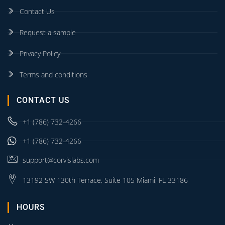
Contact Us
Request a sample
Privacy Policy
Terms and conditions
CONTACT US
+1 (786) 732-4266
+1 (786) 732-4266
support@corvislabs.com
13192 SW 130th Terrace, Suite 105 Miami, FL 33186
HOURS