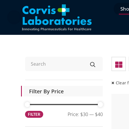
Sh
Clear f
Filter By Price
Price:
$30
—
$40
FILTER