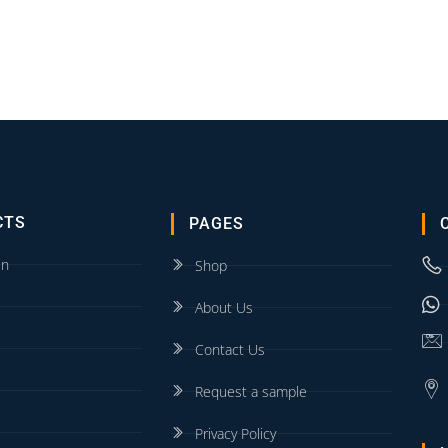
CTS
PAGES
in
Shop
About Us
Contact Us
Request a sample
Privacy Policy