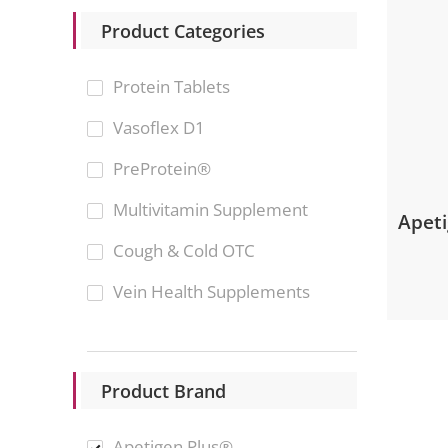
Product Categories
Protein Tablets
Vasoflex D1
PreProtein®
Multivitamin Supplement
Apet
Cough & Cold OTC
Vein Health Supplements
Product Brand
Apetigen Plus®