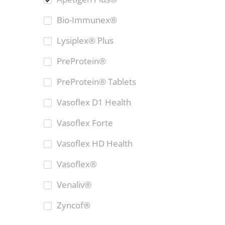
Bio-Immunex®
Lysiplex® Plus
PreProtein®
PreProtein® Tablets
Vasoflex D1 Health
Vasoflex Forte
Vasoflex HD Health
Vasoflex®
Venaliv®
Zyncof®