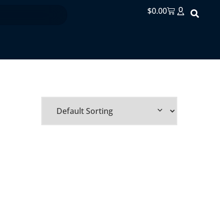
$
0.00