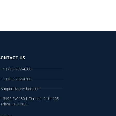
CONTACT US
+1 (786) 732-4266
+1 (786) 732-4266
support@corvislabs.com
13192 SW 130th Terrace, Suite 105
Miami, FL 33186