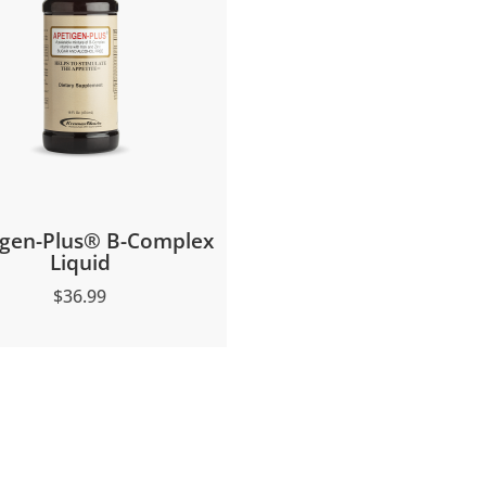
igen-Plus® B-Complex
Liquid
$
36.99