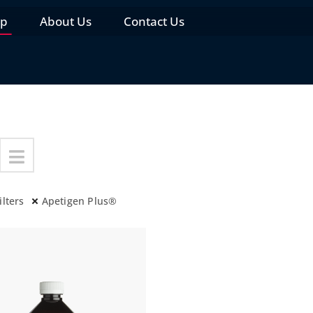
op
About Us
Contact Us
ilters
Apetigen Plus®