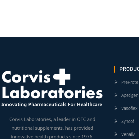
PRODU
PreProte
Apetigen
Vasoflex
Corvis Laboratories, a leader in OTC and
Zyncof
nutritional supplements, has provided
Venaliv
innovative health products since 1976.